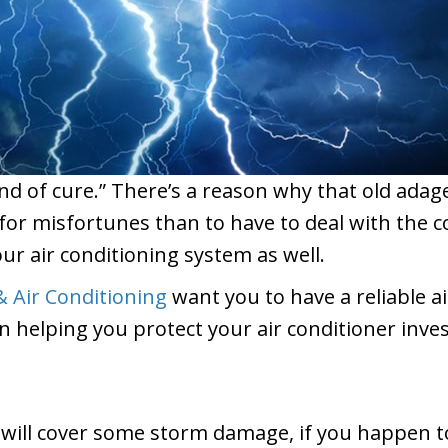
nd of cure.” There’s a reason why that old ad
d for misfortunes than to have to deal with the
our air conditioning system as well.
 Air Conditioning
want you to have a reliable a
n helping you protect your air conditioner inve
ll cover some storm damage, if you happen to li