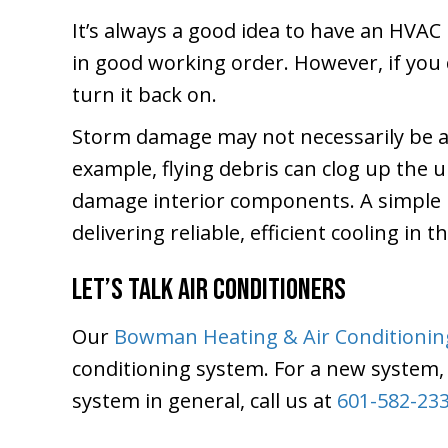
It’s always a good idea to have an HVAC 
in good working order. However, if you
turn it back on.
Storm damage may not necessarily be a
example, flying debris can clog up the u
damage interior components. A simple in
delivering reliable, efficient cooling in t
Let’s Talk Air Conditioners
Our
Bowman Heating & Air Conditionin
conditioning system. For a new system, 
system in general, call us at
601-582-23