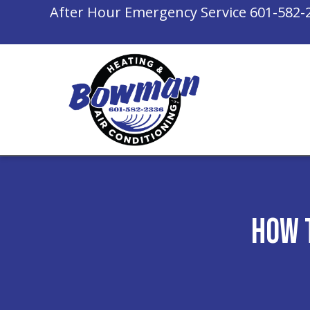
After Hour Emergency Service
601-582-
How 