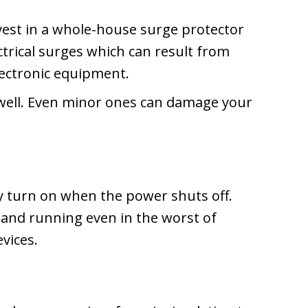
nvest in a whole-house surge protector
ectrical surges which can result from
lectronic equipment.
well. Even minor ones can damage your
ly turn on when the power shuts off.
 and running even in the worst of
evices.