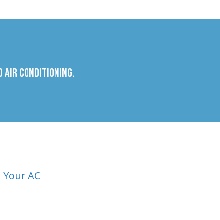
 Air Conditioning.
t Your AC