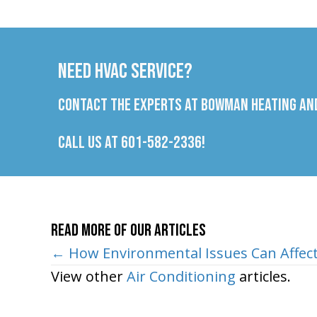
Need HVAC Service?
Contact the experts at Bowman Heating and
Call us at
601-582-2336
!
Read More of Our Articles
Posts
← How Environmental Issues Can Affec
View other
Air Conditioning
articles.
navigation