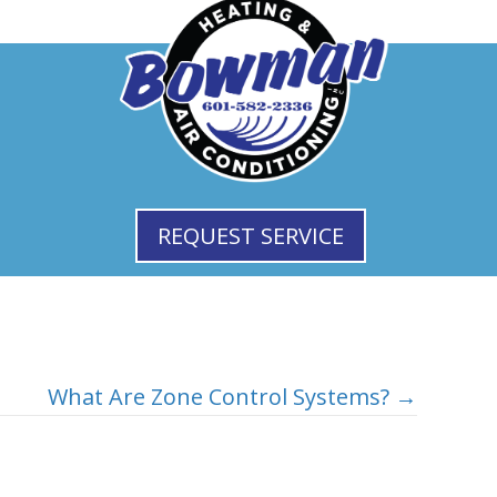
REQUEST SERVICE
What Are Zone Control Systems? →