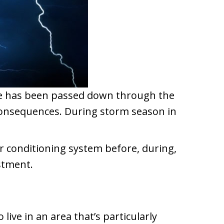
age has been passed down through the
 consequences. During storm season in
ir conditioning system before, during,
stment.
ve in an area that’s particularly