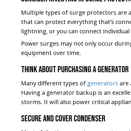
Multiple types of surge protectors are 
that can protect everything that’s conne
lightning, or you can connect individua
Power surges may not only occur durin
equipment over time.
Think About Purchasing a Generator
Many different types of
generators
are 
Having a generator backup is an excell
storms. It will also power critical appli
Secure and Cover Condenser