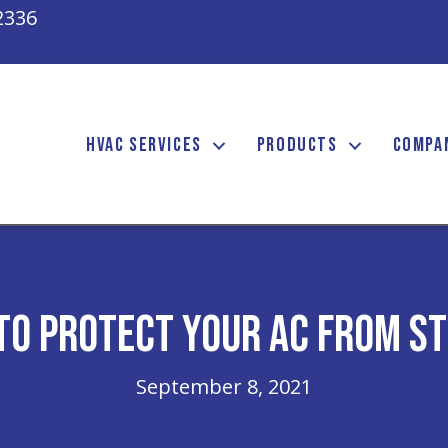
2336
HVAC SERVICES
PRODUCTS
COMPA
to Protect Your AC From S
September 8, 2021