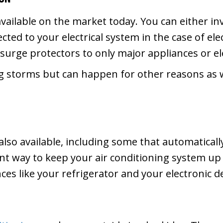
available on the market today. You can either i
cted to your electrical system in the case of el
l surge protectors to only major appliances or e
g storms but can happen for other reasons as 
also available, including some that automatical
ent way to keep your air conditioning system up
ances like your refrigerator and your electronic d