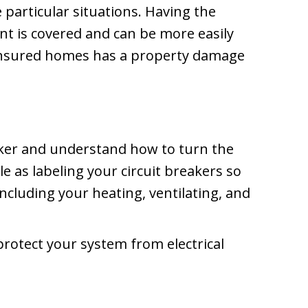
 particular situations. Having the
nt is covered and can be more easily
 insured homes has a property damage
eaker and understand how to turn the
e as labeling your circuit breakers so
ncluding your heating, ventilating, and
protect your system from electrical