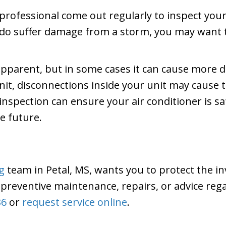
professional come out regularly to inspect your 
 do suffer damage from a storm, you may want 
pparent, but in some cases it can cause more d
nit, disconnections inside your unit may cause t
spection can ensure your air conditioner is saf
he future.
g
team in Petal, MS, wants you to protect the i
preventive maintenance, repairs, or advice reg
36
or
request service online
.