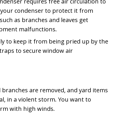
denser requires free air circulation to
 your condenser to protect it from
s such as branches and leaves get
ipment malfunctions.
ly to keep it from being pried up by the
 straps to secure window air
d branches are removed, and yard items
l, in a violent storm. You want to
orm with high winds.