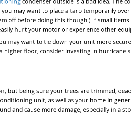
itioning
condenser outside is a bad idea. The con
m, you may want to place a tarp temporarily over
tem off before doing this though.) If small item
easily hurt your motor or experience other equ
, you may want to tie down your unit more secure
n a higher floor, consider investing in hurricane
on, but being sure your trees are trimmed, dea
onditioning unit, as well as your home in genera
und and cause more damage, especially in a st