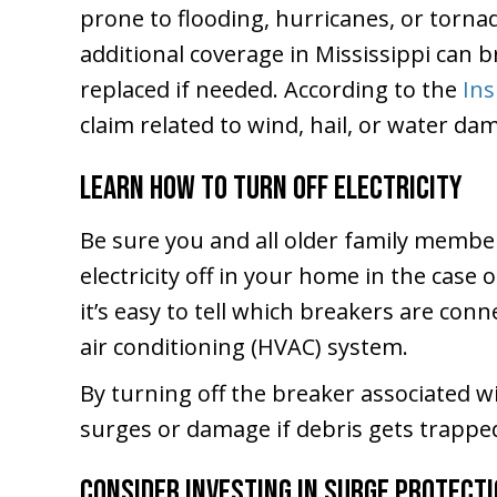
prone to flooding, hurricanes, or torna
additional coverage in Mississippi can 
replaced if needed. According to the
Ins
claim related to wind, hail, or water da
Learn How to Turn Off Electricity
Be sure you and all older family membe
electricity off in your home in the case
it’s easy to tell which breakers are con
air conditioning (HVAC) system.
By turning off the breaker associated w
surges or damage if debris gets trapped
Consider Investing in Surge Protect