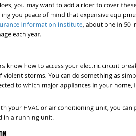
does, you may want to add a rider to cover these
bring you peace of mind that expensive equipme
urance Information Institute
, about one in 50
mage each year.
rs know how to access your electric circuit br
 of violent storms. You can do something as simpl
nected to which major appliances in your home, i
ith your HVAC or air conditioning unit, you can 
 in a running unit.
ion