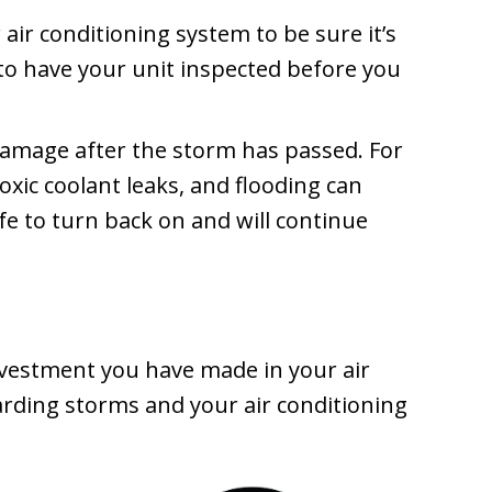
air conditioning system to be sure it’s
to have your unit inspected before you
amage after the storm has passed. For
oxic coolant leaks, and flooding can
e to turn back on and will continue
nvestment you have made in your air
arding storms and your air conditioning