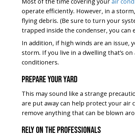
Most of the time covering your
air cond
operate efficiently. However, in a stor
flying debris. (Be sure to turn your sys
trapped inside the condenser, you can 
In addition, if high winds are an issue
storm. If you live in a dwelling that’s o
conditioners.
Prepare Your Yard
This may sound like a strange precauti
are put away can help protect your air c
remove anything that can be blown aro
Rely on the Professionals