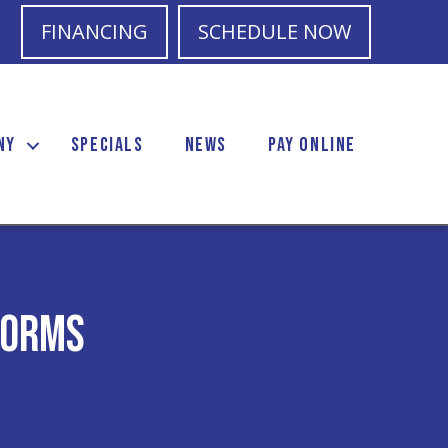
FINANCING
SCHEDULE NOW
NY
SPECIALS
NEWS
PAY ONLINE
torms