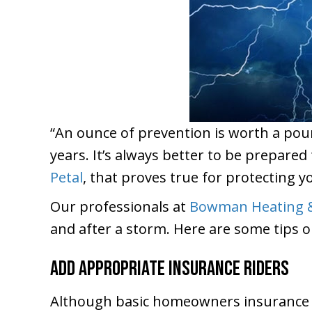
“An ounce of prevention is worth a pou
years. It’s always better to be prepare
Petal
, that proves true for protecting y
Our professionals at
Bowman Heating &
and after a storm. Here are some tips o
Add Appropriate Insurance Riders
Although basic homeowners insurance wi