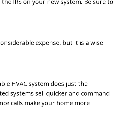
m the IRS on your new system. Be sure to
onsiderable expense, but it is a wise
iable HVAC system does just the
ated systems sell quicker and command
nance calls make your home more