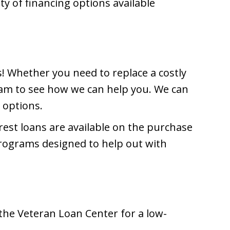
y of financing options available
! Whether you need to replace a costly
am to see how we can help you. We can
 options.
rest loans are available on the purchase
programs designed to help out with
 the Veteran Loan Center for a low-