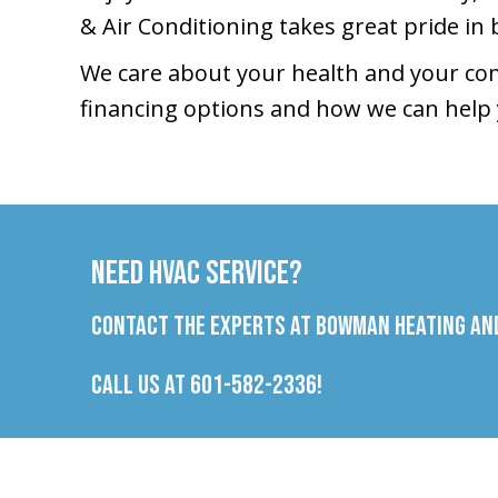
& Air Conditioning takes great pride in 
We care about your health and your com
financing options and how we can help 
Need HVAC Service?
Contact the experts at Bowman Heating and
Call us at
601-582-2336
!