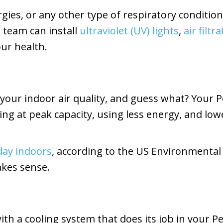
ergies, or any other type of respiratory conditi
r team can install
ultraviolet (UV) lights
,
air filt
ur health.
your indoor air quality, and guess what? Your
g at peak capacity, using less energy, and lower
 day indoors
, according to the US Environmental 
akes sense.
th a cooling system that does its job in your 