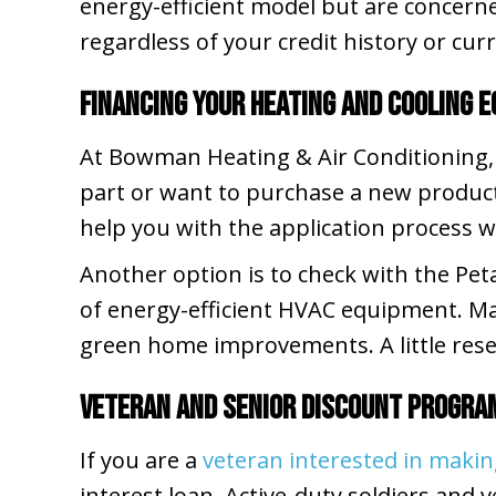
energy-efficient model but are concerne
regardless of your credit history or curr
Financing Your Heating and Cooling 
At Bowman Heating & Air Conditioning,
part or want to purchase a new produc
help you with the application process 
Another option is to check with the Pet
of energy-efficient HVAC equipment. Ma
green home improvements. A little rese
Veteran and Senior Discount Progra
If you are a
veteran interested in mak
interest loan. Active-duty soldiers and v