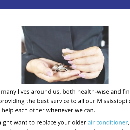
many lives around us, both health-wise and fina
oviding the best service to all our Mississippi 
d help each other whenever we can.
ight want to replace your older
air conditioner