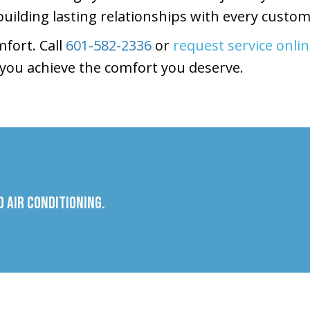
building lasting relationships with every custom
fort. Call
601-582-2336
or
request service onli
you achieve the comfort you deserve.
 Air Conditioning.