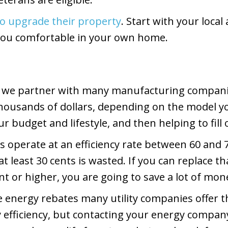
to upgrade their property
. Start with your loca
you comfortable in your own home.
 we partner with many manufacturing companies 
housands of dollars, depending on the model yo
r budget and lifestyle, and then helping to fill
s operate at an efficiency rate between 60 and 
at least 30 cents is wasted. If you can replace
ent or higher, you are going to save a lot of mo
the energy rebates many utility companies offer 
efficiency, but contacting your energy company