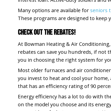
Many options are available for
seniors 
These programs are designed to keep 
Check Out the Rebates!
At Bowman Heating & Air Conditioning,
rebates can save you hundreds, if not t
you in choosing the right system for you
Most older furnaces and air conditioner
you invest to heat and cool your home, 
that has an efficiency rating of 90 perc
Energy efficiency has a lot to do with 
on the model you choose and its energy 