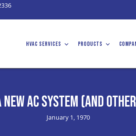
2336
HVAC SERVICES
PRODUCTS
COMPA
a New AC System (and Othe
January 1, 1970