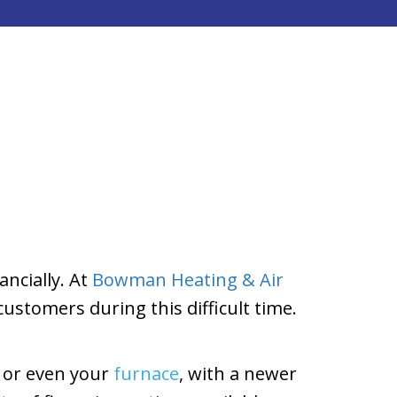
ncially. At
Bowman Heating & Air
customers during this difficult time.
, or even your
furnace
, with a newer