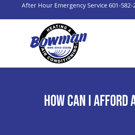
After Hour Emergency Service
601-582-
How Can I Afford 