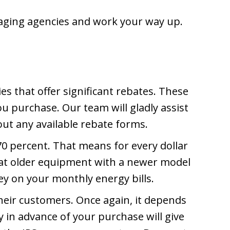
l aging agencies and work your way up.
that offer significant rebates. These
u purchase. Our team will gladly assist
 out any available rebate forms.
70 percent. That means for every dollar
 that older equipment with a newer model
ney on your monthly energy bills.
their customers. Once again, it depends
 in advance of your purchase will give