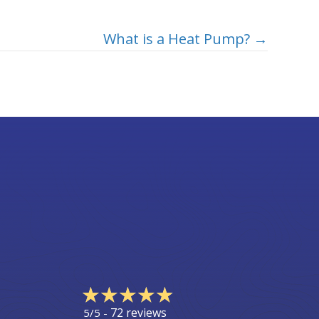
What is a Heat Pump? →
72 reviews
5/5 -