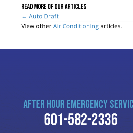
Read More of Our Articles
Posts
← Auto Draft
View other
Air Conditioning
articles.
navigation
AFTER HOUR EMERGENCY SERVI
601-582-2336