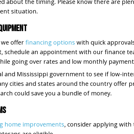
d about the timing. Please know there are plent
ent situation.
Equipment
 we offer
financing options
with quick approvals
t, schedule an appointment with our finance te
while going over rates and low monthly payment
al and Mississippi government to see if low-inte
ny cities and states around the country offer 
arch could save you a bundle of money.
ms
ing home improvements
, consider applying with
eterans are eligible.