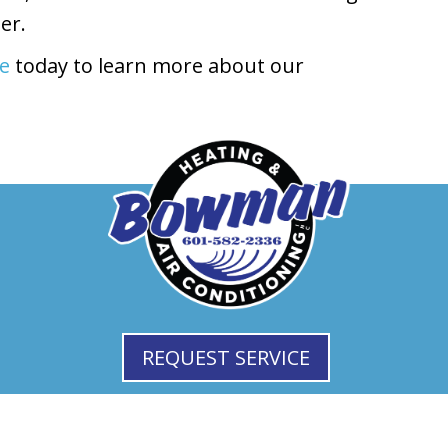
er.
ne
today to learn more about our
REQUEST SERVICE