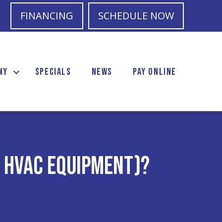
FINANCING
SCHEDULE NOW
NY
SPECIALS
NEWS
PAY ONLINE
r HVAC Equipment)?