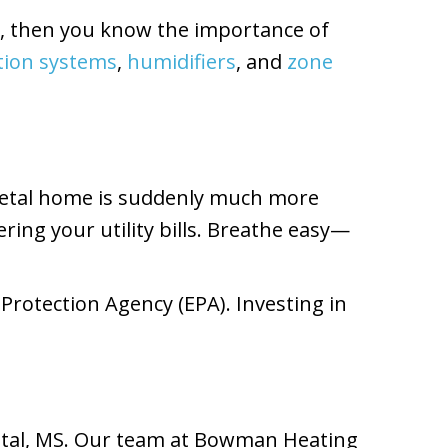
on, then you know the importance of
ration systems
,
humidifiers
, and
zone
 Petal home is suddenly much more
ing your utility bills. Breathe easy—
Protection Agency (EPA). Investing in
Petal, MS. Our team at Bowman Heating