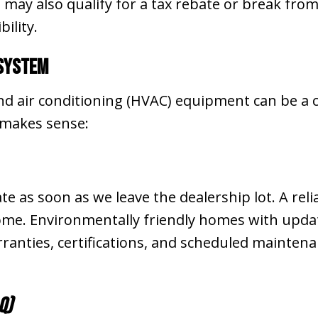
 may also qualify for a tax rebate or break fro
ility.
 System
and air conditioning (HVAC) equipment can be a c
 makes sense:
 as soon as we leave the dealership lot. A rel
home. Environmentally friendly homes with upd
ranties, certifications, and scheduled mainte
Q)