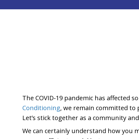
The COVID-19 pandemic has affected so 
Conditioning
, we remain committed to pr
Let’s stick together as a community an
We can certainly understand how you m