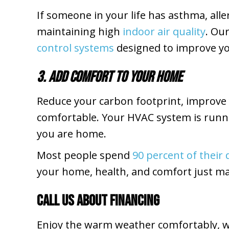
If someone in your life has asthma, all
maintaining high
indoor air quality
. Ou
control systems
designed to improve yo
3. Add Comfort to Your Home
Reduce your carbon footprint, improve 
comfortable. Your HVAC system is runnin
you are home.
Most people spend
90 percent of their
your home, health, and comfort just m
Call Us About Financing
Enjoy the warm weather comfortably, wi