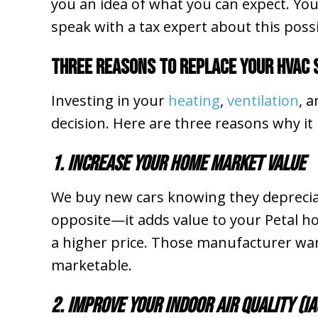
you an idea of what you can expect. You
speak with a tax expert about this possib
Three Reasons to Replace Your HVAC
Investing in your
heating
,
ventilation
, 
decision. Here are three reasons why it
1. Increase Your Home Market Value
We buy new cars knowing they depreciate
opposite—it adds value to your Petal 
a higher price. Those manufacturer war
marketable.
2. Improve Your Indoor Air Quality (IA