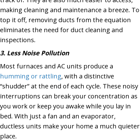
making cleaning and maintenance a breeze. To
top it off, removing ducts from the equation
eliminates the need for duct cleaning and
inspections.
3. Less Noise Pollution
Most furnaces and AC units produce a
humming or rattling
, with a distinctive
“shudder” at the end of each cycle. These noisy
interruptions can break your concentration as
you work or keep you awake while you lay in
bed. With just a fan and an evaporator,
ductless units make your home a much quieter
place.