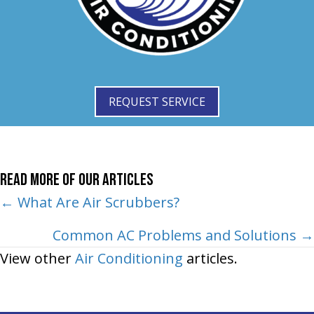
REQUEST SERVICE
Read More of Our Articles
Posts
← What Are Air Scrubbers?
navigation
Common AC Problems and Solutions →
View other
Air Conditioning
articles.