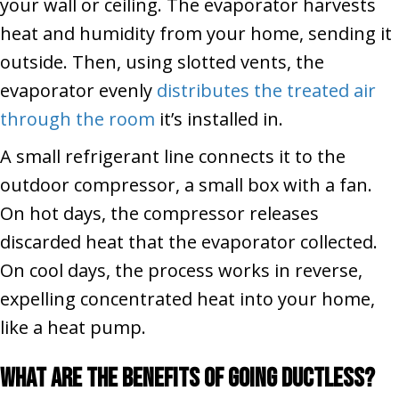
your wall or ceiling. The evaporator harvests
heat and humidity from your home, sending it
outside. Then, using slotted vents, the
evaporator evenly
distributes the treated air
through the room
it’s installed in.
A small refrigerant line connects it to the
outdoor compressor, a small box with a fan.
On hot days, the compressor releases
discarded heat that the evaporator collected.
On cool days, the process works in reverse,
expelling concentrated heat into your home,
like a heat pump.
What Are the Benefits of Going Ductless?