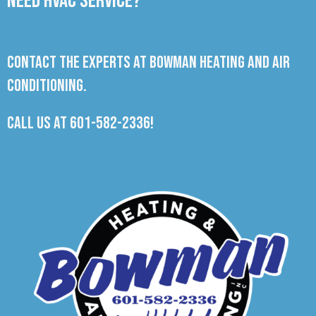
Need HVAC Service?
Contact the experts at Bowman Heating and Air
Conditioning.
Call us at
601-582-2336
!