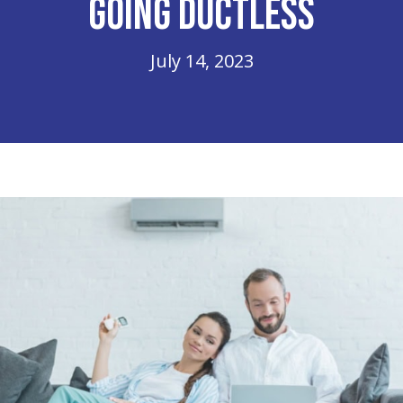
Going Ductless
July 14, 2023