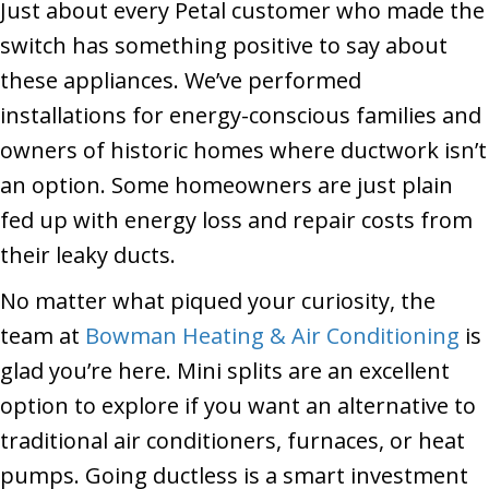
Just about every Petal customer who made the
switch has something positive to say about
these appliances. We’ve performed
installations for energy-conscious families and
owners of historic homes where ductwork isn’t
an option. Some homeowners are just plain
fed up with energy loss and repair costs from
their leaky ducts.
No matter what piqued your curiosity, the
team at
Bowman Heating & Air Conditioning
is
glad you’re here. Mini splits are an excellent
option to explore if you want an alternative to
traditional air conditioners, furnaces, or heat
pumps. Going ductless is a smart investment