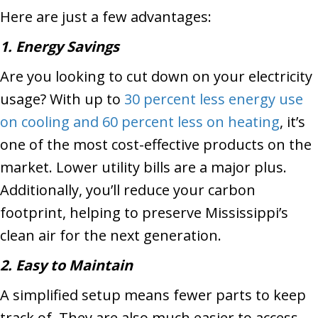
Here are just a few advantages:
1. Energy Savings
Are you looking to cut down on your electricity
usage? With up to
30 percent less energy use
on cooling and 60 percent less on heating
, it’s
one of the most cost-effective products on the
market. Lower utility bills are a major plus.
Additionally, you’ll reduce your carbon
footprint, helping to preserve Mississippi’s
clean air for the next generation.
2. Easy to Maintain
A simplified setup means fewer parts to keep
track of. They are also much easier to access,