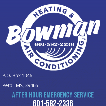
P.O. Box 1046
Petal, MS
, 39465
AFTER HOUR EMERGENCY SERVICE
601-582-2336