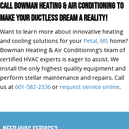
Call Bowman Heating & Air Conditioning To
Make Your Ductless Dream a Reality!
Want to learn more about innovative heating
and cooling solutions for your
Petal, MS
home?
Bowman Heating & Air Conditioning’s team of
certified HVAC experts is eager to assist. We
install the only highest quality equipment and
perform stellar maintenance and repairs. Call
us at
601-582-2336
or
request service online
.