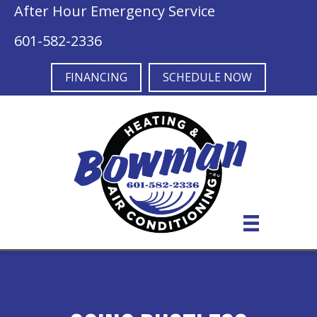
After Hour Emergency Service
601-582-2336
FINANCING
SCHEDULE NOW