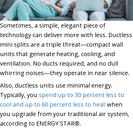
Sometimes, a simple, elegant piece of
technology can deliver more with less. Ductless
mini splits are a triple threat—compact wall
units that generate heating, cooling, and
ventilation. No ducts required, and no dull
whirring noises—they operate in near silence.
Also, ductless units use minimal energy.
Typically, you
spend up to 30 percent less to
cool and up to 60 percent less to heat
when
you upgrade from your traditional air system,
according to ENERGY STAR®.