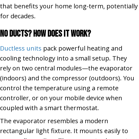
that benefits your home long-term, potentially
for decades.
No Ducts? How Does It Work?
Ductless units
pack powerful heating and
cooling technology into a small setup. They
rely on two central modules—the evaporator
(indoors) and the compressor (outdoors). You
control the temperature using a remote
controller, or on your mobile device when
coupled with a smart thermostat.
The evaporator resembles a modern
rectangular light fixture. It mounts easily to