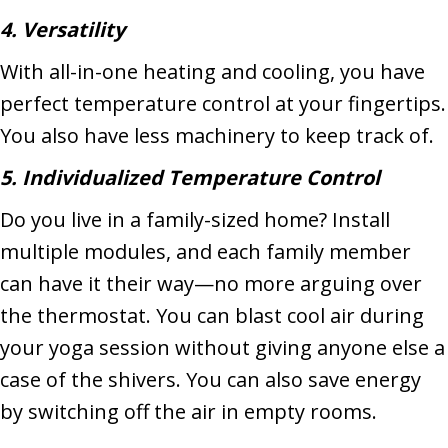
4. Versatility
With all-in-one heating and cooling, you have
perfect temperature control at your fingertips.
You also have less machinery to keep track of.
5. Individualized Temperature Control
Do you live in a family-sized home? Install
multiple modules, and each family member
can have it their way—no more arguing over
the thermostat. You can blast cool air during
your yoga session without giving anyone else a
case of the shivers. You can also save energy
by switching off the air in empty rooms.