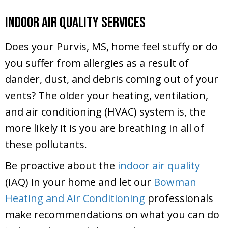
Indoor Air Quality Services
Does your Purvis, MS, home feel stuffy or do
you suffer from allergies as a result of
dander, dust, and debris coming out of your
vents? The older your heating, ventilation,
and air conditioning (HVAC) system is, the
more likely it is you are breathing in all of
these pollutants.
Be proactive about the
indoor air quality
(IAQ) in your home and let our
Bowman
Heating and Air Conditioning
professionals
make recommendations on what you can do