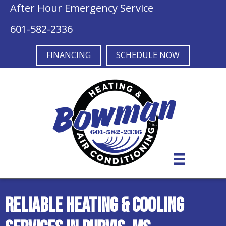
After Hour Emergency Service
601-582-2336
FINANCING
SCHEDULE NOW
Reliable Heating & Cooling