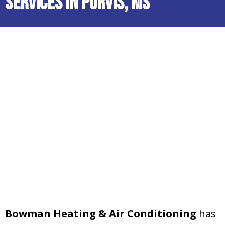
Services in Purvis, MS
Bowman Heating & Air Conditioning
has