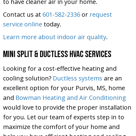
to have cleaner air in your home.
Contact us at
601-582-2336
or
request
service online
today.
Learn more about indoor air quality
.
Mini Split & Ductless HVAC Services
Looking for a cost-effective heating and
cooling solution?
Ductless systems
are an
excellent option for your Purvis, MS, home
and
Bowman Heating and Air Conditioning
would love to provide the proper installation
for you. Let our team of experts step in to
maximize the comfort of your home and