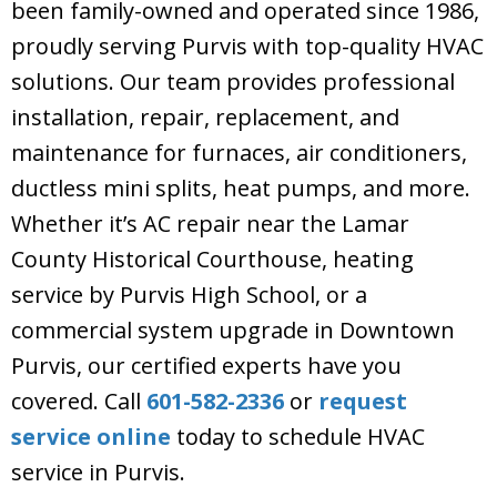
been family-owned and operated since 1986,
proudly serving Purvis with top-quality HVAC
solutions. Our team provides professional
installation, repair, replacement, and
maintenance for furnaces, air conditioners,
ductless mini splits, heat pumps, and more.
Whether it’s AC repair near the Lamar
County Historical Courthouse, heating
service by Purvis High School, or a
commercial system upgrade in Downtown
Purvis, our certified experts have you
covered. Call
601-582-2336
or
request
service online
today to schedule HVAC
service in Purvis.