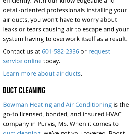
efficiently. With our knowledgeable and
detail-oriented professionals installing your
air ducts, you won’t have to worry about
leaks or tears causing air to escape and your
system having to overwork itself as a result.
Contact us at
601-582-2336
or
request
service online
today.
Learn more about air ducts
.
Duct Cleaning
Bowman Heating and Air Conditioning
is the
go-to licensed, bonded, and insured HVAC
company in Purvis, MS. When it comes to
duct cleaning
, we’ve got you covered. Boost