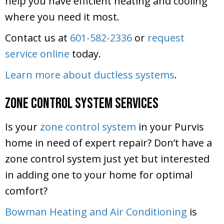
help you have efficient heating and cooling
where you need it most.
Contact us at
601-582-2336
or
request
service online
today.
Learn more about ductless systems
.
Zone Control System Services
Is your
zone control system
in your Purvis
home in need of expert repair? Don’t have a
zone control system just yet but interested
in adding one to your home for optimal
comfort?
Bowman Heating and Air Conditioning
is