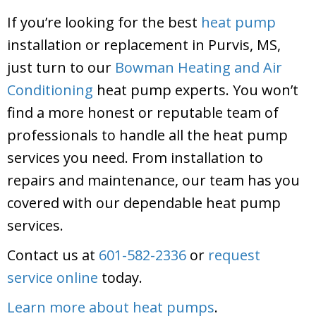
If you’re looking for the best
heat pump
installation or replacement in Purvis, MS,
just turn to our
Bowman Heating and Air
Conditioning
heat pump experts. You won’t
find a more honest or reputable team of
professionals to handle all the heat pump
services you need. From installation to
repairs and maintenance, our team has you
covered with our dependable heat pump
services.
Contact us at
601-582-2336
or
request
service online
today.
Learn more about heat pumps
.