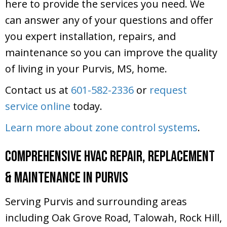
here to provide the services you need. We
can answer any of your questions and offer
you expert installation, repairs, and
maintenance so you can improve the quality
of living in your Purvis, MS, home.
Contact us at
601-582-2336
or
request
service online
today.
Learn more about zone control systems
.
Comprehensive HVAC Repair, Replacement
& Maintenance in Purvis
Serving Purvis and surrounding areas
including Oak Grove Road, Talowah, Rock Hill,