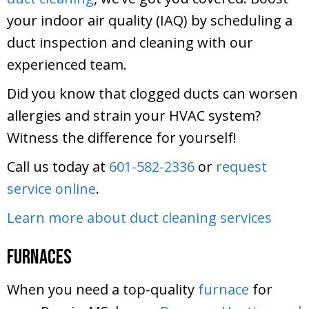
your indoor air quality (IAQ) by scheduling a
duct inspection and cleaning with our
experienced team.
Did you know that clogged ducts can worsen
allergies and strain your HVAC system?
Witness the difference for yourself!
Call us today at
601-582-2336
or
request
service online
.
Learn more about duct cleaning services
Furnaces
When you need a top-quality
furnace
for