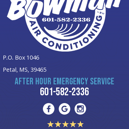
P.O. Box 1046
Petal, MS
, 39465
AFTER HOUR EMERGENCY SERVICE
601-582-2336