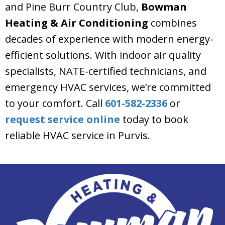
and Pine Burr Country Club,
Bowman
Heating & Air Conditioning
combines
decades of experience with modern energy-
efficient solutions. With indoor air quality
specialists, NATE-certified technicians, and
emergency HVAC services, we’re committed
to your comfort. Call
601-582-2336
or
request service online
today to book
reliable HVAC service in Purvis.