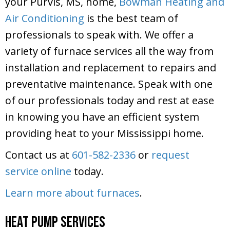
your Purvis, MS, home,
Bowman Heating and
Air Conditioning
is the best team of
professionals to speak with. We offer a
variety of furnace services all the way from
installation and replacement to repairs and
preventative maintenance. Speak with one
of our professionals today and rest at ease
in knowing you have an efficient system
providing heat to your Mississippi home.
Contact us at
601-582-2336
or
request
service online
today.
Learn more about furnaces
.
Heat Pump Services