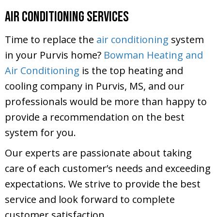
Air Conditioning Services
Time to replace the
air conditioning
system
in your Purvis home?
Bowman Heating and
Air Conditioning
is the top heating and
cooling company in Purvis, MS, and our
professionals would be more than happy to
provide a recommendation on the best
system for you.
Our experts are passionate about taking
care of each customer’s needs and exceeding
expectations. We strive to provide the best
service and look forward to complete
customer satisfaction.