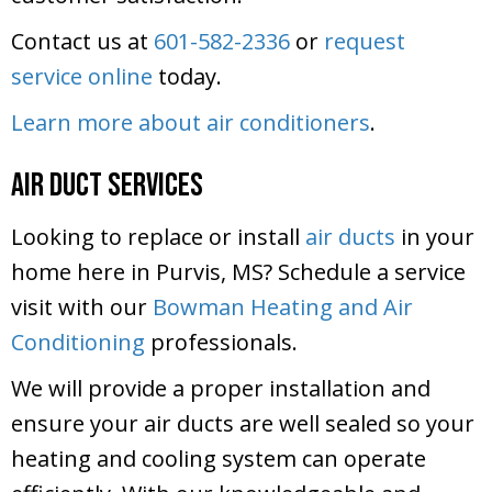
Contact us at
601-582-2336
or
request
service online
today.
Learn more about air conditioners
.
Air Duct Services
Looking to replace or install
air ducts
in your
home here in Purvis, MS? Schedule a service
visit with our
Bowman Heating and Air
Conditioning
professionals.
We will provide a proper installation and
ensure your air ducts are well sealed so your
heating and cooling system can operate