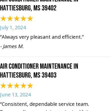
Hattiesburg, MS 39402
July 1, 2024
“Always very pleasant and efficient.”
- James M.
Air Conditioner Maintenance in
Hattiesburg, MS 39403
June 13, 2024
“Consistent, dependable service team.