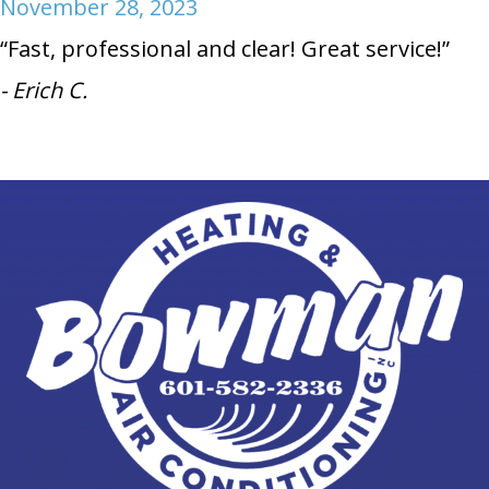
November 28, 2023
“Fast, professional and clear! Great service!”
- Erich C.