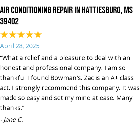
Air Conditioning Repair in Hattiesburg, MS
39402
April 28, 2025
“What a relief and a pleasure to deal with an
honest and professional company. I am so
thankful I found Bowman's. Zac is an A+ class
act. I strongly recommend this company. It was
made so easy and set my mind at ease. Many
thanks.”
- Jane C.