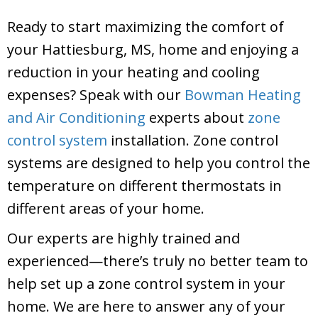
Ready to start maximizing the comfort of
your Hattiesburg, MS, home and enjoying a
reduction in your heating and cooling
expenses? Speak with our
Bowman Heating
and Air Conditioning
experts about
zone
control system
installation. Zone control
systems are designed to help you control the
temperature on different thermostats in
different areas of your home.
Our experts are highly trained and
experienced—there’s truly no better team to
help set up a zone control system in your
home. We are here to answer any of your