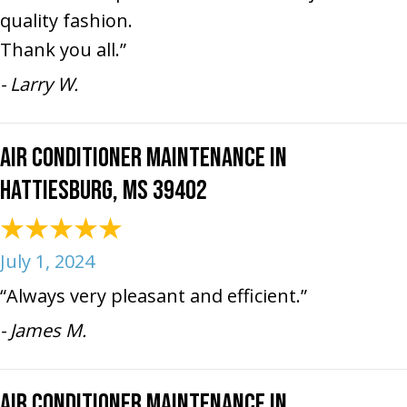
quality fashion.
Thank you all.”
- Larry W.
Air Conditioner Maintenance in
Hattiesburg, MS 39402
July 1, 2024
“Always very pleasant and efficient.”
- James M.
Air Conditioner Maintenance in