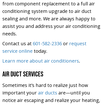
from component replacement to a full air
conditioning system upgrade to air duct
sealing and more. We are always happy to
assist you and address your air conditioning
needs.
Contact us at
601-582-2336
or
request
service online
today.
Learn more about air conditioners
.
Air Duct Services
Sometimes it’s hard to realize just how
important your
air ducts
are—until you
notice air escaping and realize your heating,