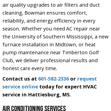
air quality upgrades to air filters and duct
cleaning, Bowman ensures comfort,
reliability, and energy efficiency in every
season. Whether you need AC repair near
the University of Southern Mississippi, a new
furnace installation in Midtown, or heat
pump maintenance near Timberton Golf
Club, we deliver professional results and
honest care every time.
Contact us at
601-582-2336
or
request
service online
today for expert HVAC
service in Hattiesburg, MS.
Air Conditioning Services