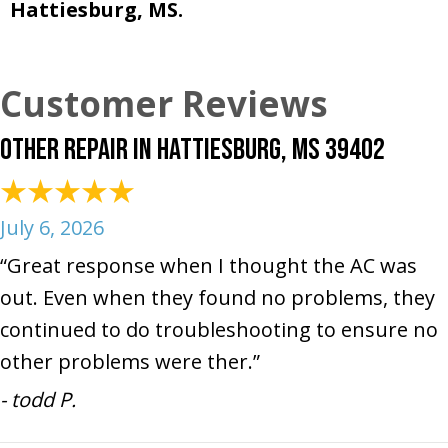
Hattiesburg, MS.
Other Repair in Hattiesburg, MS 39402
July 6, 2026
“Great response when I thought the AC was
out. Even when they found no problems, they
continued to do troubleshooting to ensure no
other problems were ther.”
- todd P.