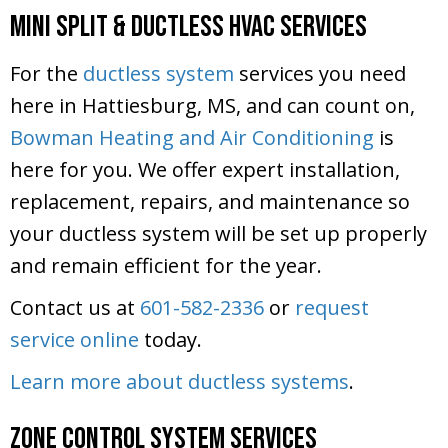
Mini Split & Ductless HVAC Services
For the
ductless system
services you need
here in Hattiesburg, MS, and can count on,
Bowman Heating and Air Conditioning
is
here for you. We offer expert installation,
replacement, repairs, and maintenance so
your ductless system will be set up properly
and remain efficient for the year.
Contact us at
601-582-2336
or
request
service online
today.
Learn more about ductless systems
.
Zone Control System Services