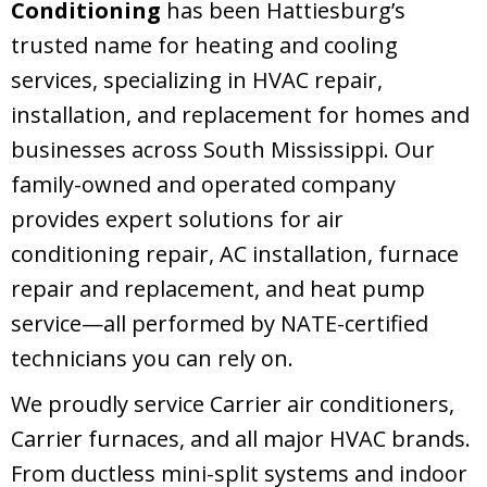
Conditioning
has been Hattiesburg’s
trusted name for heating and cooling
services, specializing in HVAC repair,
installation, and replacement for homes and
businesses across South Mississippi. Our
family-owned and operated company
provides expert solutions for air
conditioning repair, AC installation, furnace
repair and replacement, and heat pump
service—all performed by NATE-certified
technicians you can rely on.
We proudly service Carrier air conditioners,
Carrier furnaces, and all major HVAC brands.
From ductless mini-split systems and indoor