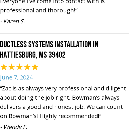
Everyone I've come into contact with is
professional and thorough!”
- Karen S.
Ductless Systems Installation in
Hattiesburg, MS 39402
June 7, 2024
“Zac is as always very professional and diligent
about doing the job right. Bowman’s always
delivers a good and honest job. We can count
on Bowman’s! Highly recommended!”
- Wendy F.