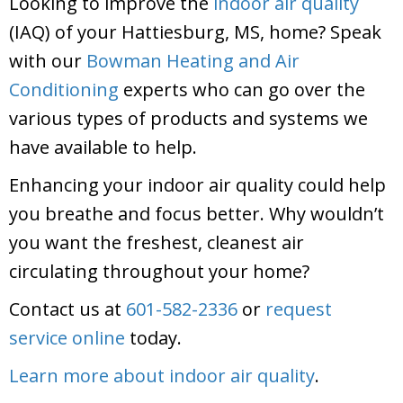
Looking to improve the
indoor air quality
(IAQ) of your Hattiesburg, MS, home? Speak
with our
Bowman Heating and Air
Conditioning
experts who can go over the
various types of products and systems we
have available to help.
Enhancing your indoor air quality could help
you breathe and focus better. Why wouldn’t
you want the freshest, cleanest air
circulating throughout your home?
Contact us at
601-582-2336
or
request
service online
today.
Learn more about indoor air quality
.