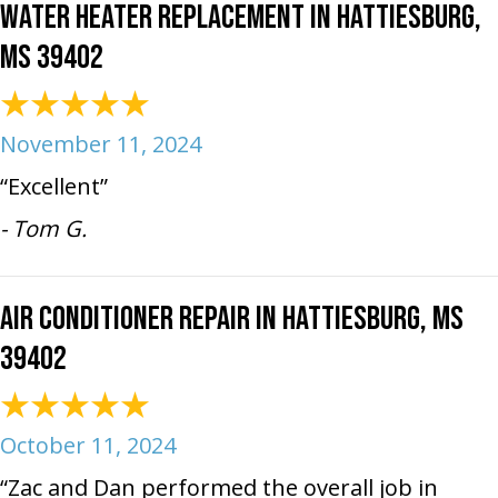
Water Heater Replacement in Hattiesburg,
MS 39402
November 11, 2024
“Excellent”
- Tom G.
Air Conditioner Repair in Hattiesburg, MS
39402
October 11, 2024
“Zac and Dan performed the overall job in