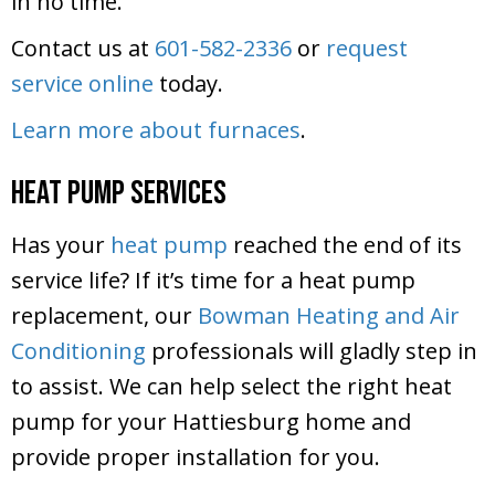
in no time.
Contact us at
601-582-2336
or
request
service online
today.
Learn more about furnaces
.
Heat Pump Services
Has your
heat pump
reached the end of its
service life? If it’s time for a heat pump
replacement, our
Bowman Heating and Air
Conditioning
professionals will gladly step in
to assist. We can help select the right heat
pump for your Hattiesburg home and
provide proper installation for you.