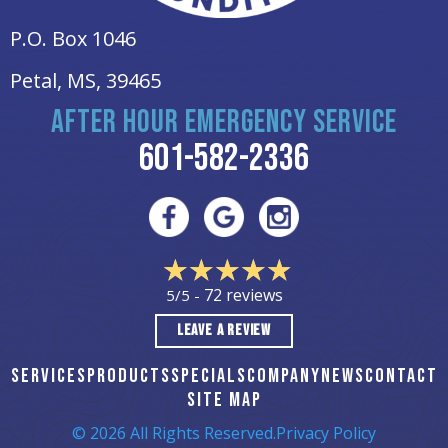
P.O. Box 1046
Petal, MS
, 39465
AFTER HOUR EMERGENCY SERVICE
601-582-2336
72 reviews
5/5 -
LEAVE A REVIEW
SERVICES
PRODUCTS
SPECIALS
COMPANY
NEWS
CONTACT
SITE MAP
© 2026 All Rights Reserved.
Privacy Policy