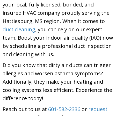
your local, fully licensed, bonded, and
insured HVAC company proudly serving the
Hattiesburg, MS region. When it comes to
duct cleaning
, you can rely on our expert
team. Boost your indoor air quality (IAQ) now
by scheduling a professional duct inspection
and cleaning with us.
Did you know that dirty air ducts can trigger
allergies and worsen asthma symptoms?
Additionally, they make your heating and
cooling systems less efficient. Experience the
difference today!
Reach out to us at
601-582-2336
or
request