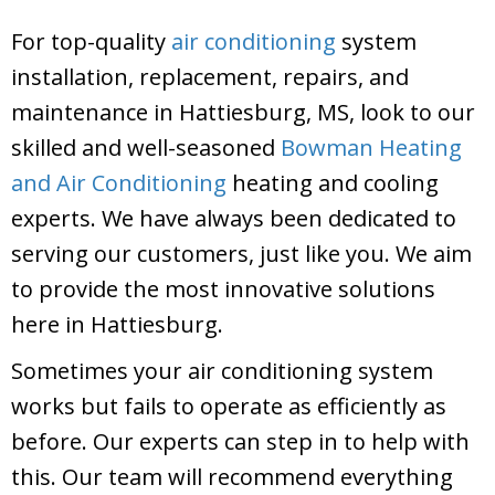
For top-quality
air conditioning
system
installation, replacement, repairs, and
maintenance in Hattiesburg, MS, look to our
skilled and well-seasoned
Bowman Heating
and Air Conditioning
heating and cooling
experts. We have always been dedicated to
serving our customers, just like you. We aim
to provide the most innovative solutions
here in Hattiesburg.
Sometimes your air conditioning system
works but fails to operate as efficiently as
before. Our experts can step in to help with
this. Our team will recommend everything