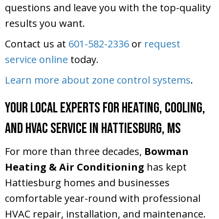
questions and leave you with the top-quality
results you want.
Contact us at
601-582-2336
or
request
service online
today.
Learn more about zone control systems
.
Your Local Experts for Heating, Cooling,
and HVAC Service in Hattiesburg, MS
For more than three decades,
Bowman
Heating & Air Conditioning
has kept
Hattiesburg homes and businesses
comfortable year-round with professional
HVAC repair, installation, and maintenance.