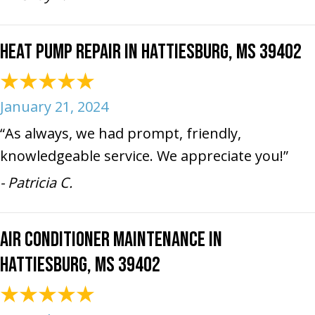
Heat Pump Repair in Hattiesburg, MS 39402
January 21, 2024
“As always, we had prompt, friendly,
knowledgeable service. We appreciate you!”
- Patricia C.
Air Conditioner Maintenance in
Hattiesburg, MS 39402