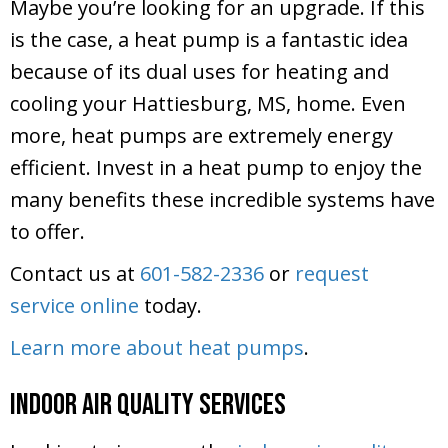
Maybe you’re looking for an upgrade. If this
is the case, a heat pump is a fantastic idea
because of its dual uses for heating and
cooling your Hattiesburg, MS, home. Even
more, heat pumps are extremely energy
efficient. Invest in a heat pump to enjoy the
many benefits these incredible systems have
to offer.
Contact us at
601-582-2336
or
request
service online
today.
Learn more about heat pumps
.
Indoor Air Quality Services