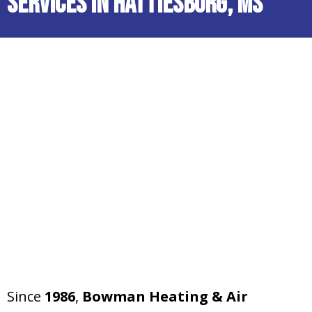
Services in Hattiesburg, MS
Since
1986
,
Bowman Heating & Air