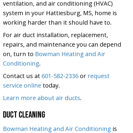
ventilation, and air conditioning (HVAC)
system in your Hattiesburg, MS, home is
working harder than it should have to.
For air duct installation, replacement,
repairs, and maintenance you can depend
on, turn to
Bowman Heating and Air
Conditioning
.
Contact us at
601-582-2336
or
request
service online
today.
Learn more about air ducts
.
Duct Cleaning
Bowman Heating and Air Conditioning
is