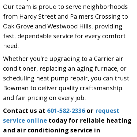
Our team is proud to serve neighborhoods
from Hardy Street and Palmers Crossing to
Oak Grove and Westwood Hills, providing
fast, dependable service for every comfort
need.
Whether you’re upgrading to a Carrier air
conditioner, replacing an aging furnace, or
scheduling heat pump repair, you can trust
Bowman to deliver quality craftsmanship
and fair pricing on every job.
Contact us at
601-582-2336
or
request
service online
today for reliable heating
and air conditioning service in