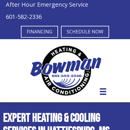
After Hour Emergency Service
601-582-2336
FINANCING
SCHEDULE NOW
Expert Heating & Cooling