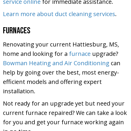
service online
for immediate assistance.
Learn more about duct cleaning services
.
Furnaces
Renovating your current Hattiesburg, MS,
home and looking for a
furnace
upgrade?
Bowman Heating and Air Conditioning
can
help by going over the best, most energy-
efficient models and offering expert
installation.
Not ready for an upgrade yet but need your
current furnace repaired? We can take a look
for you and get your furnace working again