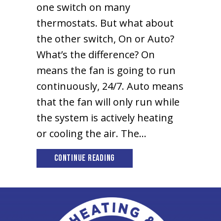
one switch on many
thermostats. But what about
the other switch, On or Auto?
What’s the difference? On
means the fan is going to run
continuously, 24/7. Auto means
that the fan will only run while
the system is actively heating
or cooling the air. The…
about Should I set my Thermo
Continue Reading