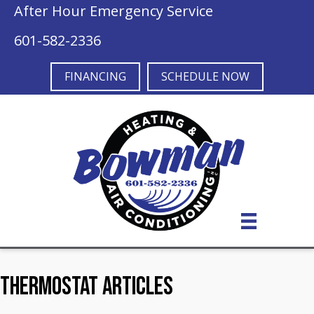
After Hour Emergency Service
601-582-2336
FINANCING
SCHEDULE NOW
Thermostat Articles