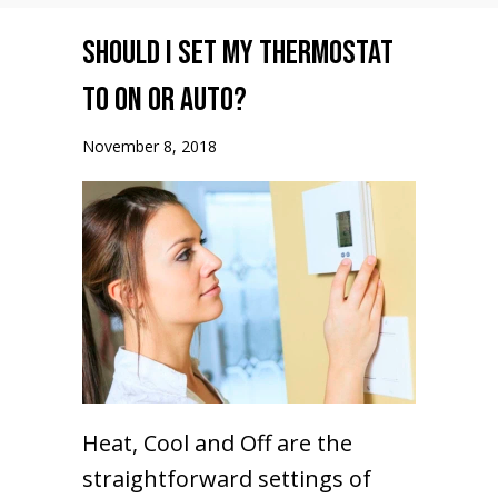
Should I set my Thermostat
to ON or AUTO?
November 8, 2018
Heat, Cool and Off are the
straightforward settings of