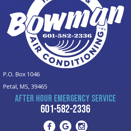
P.O. Box 1046
Petal, MS
, 39465
AFTER HOUR EMERGENCY SERVICE
601-582-2336