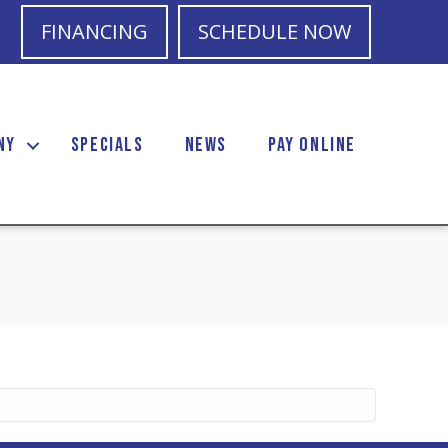
FINANCING
SCHEDULE NOW
NY
SPECIALS
NEWS
PAY ONLINE