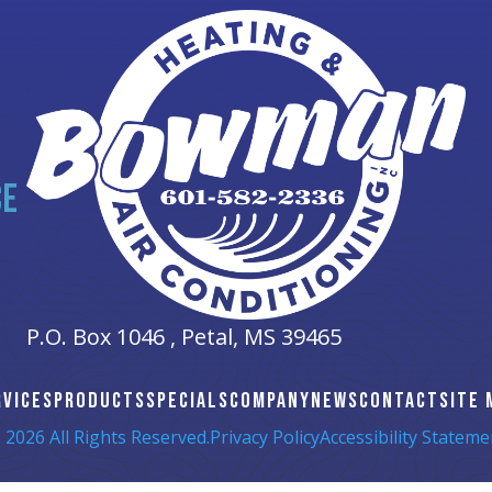
CE
P.O. Box 1046 ,
Petal, MS
39465
RVICES
PRODUCTS
SPECIALS
COMPANY
NEWS
CONTACT
SITE 
 2026 All Rights Reserved.
Privacy Policy
Accessibility Stateme