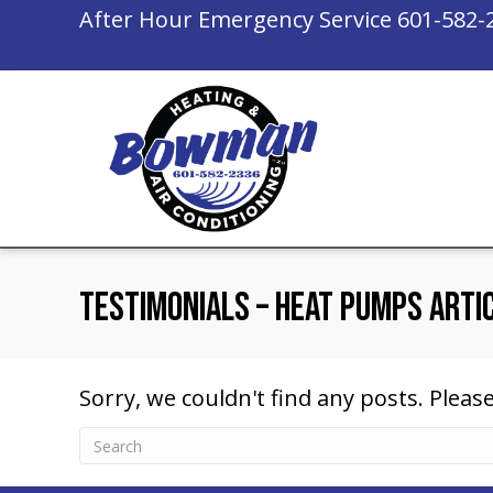
After Hour Emergency Service
601-582-
Testimonials – Heat Pumps Arti
Sorry, we couldn't find any posts. Please