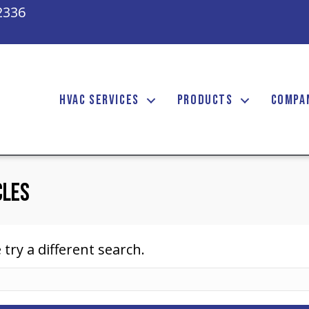
2336
HVAC SERVICES
PRODUCTS
COMPA
cles
 try a different search.