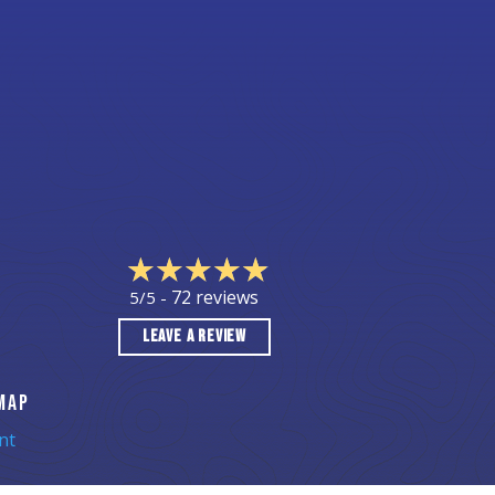
72 reviews
5/5 -
LEAVE A REVIEW
MAP
nt