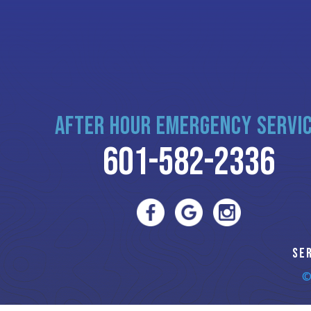
AFTER HOUR EMERGENCY SERVI
601-582-2336
SE
©