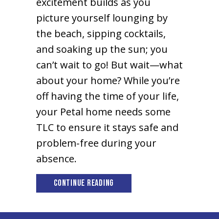
excitement builds as you
picture yourself lounging by
the beach, sipping cocktails,
and soaking up the sun; you
can’t wait to go! But wait—what
about your home? While you’re
off having the time of your life,
your Petal home needs some
TLC to ensure it stays safe and
problem-free during your
absence.
about Tips to Prepare Your Pe
Continue Reading