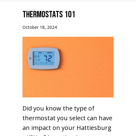
Thermostats 101
October 18, 2024
Did you know the type of
thermostat you select can have
an impact on your Hattiesburg