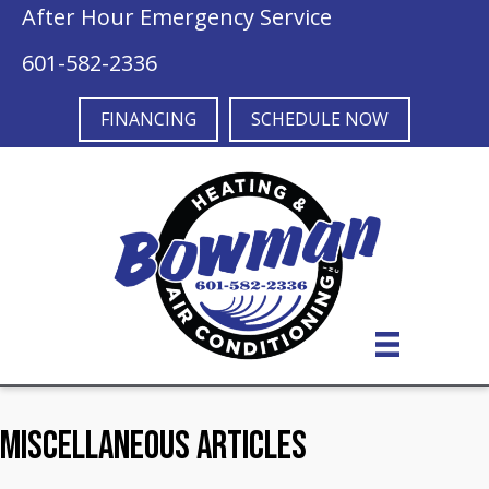
After Hour Emergency Service
601-582-2336
FINANCING
SCHEDULE NOW
Miscellaneous Articles