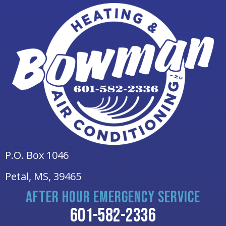
P.O. Box 1046
Petal, MS
, 39465
AFTER HOUR EMERGENCY SERVICE
601-582-2336