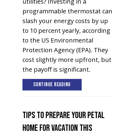
utilities? Investing in a
programmable thermostat can
slash your energy costs by up
to 10 percent yearly, according
to the US Environmental
Protection Agency (EPA). They
cost slightly more upfront, but
the payoff is significant.
about Thermostats 101
Continue Reading
Tips to Prepare Your Petal
Home for Vacation This