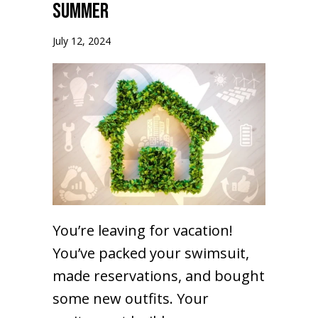
Summer
July 12, 2024
You’re leaving for vacation!
You’ve packed your swimsuit,
made reservations, and bought
some new outfits. Your