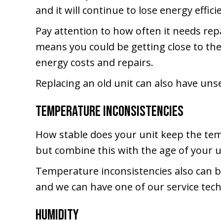
and it will continue to lose energy effici
Pay attention to how often it needs repai
means you could be getting close to the
energy costs and repairs.
Replacing an old unit can also have uns
Temperature Inconsistencies
How stable does your unit keep the temp
but combine this with the age of your u
Temperature inconsistencies also can be
and we can have one of our service tec
Humidity