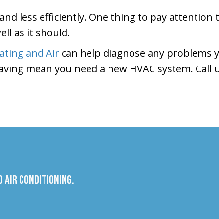
and less efficiently. One thing to pay attention 
ll as it should.
ting and Air
can help diagnose any problems y
aving mean you need a new HVAC system. Call u
 Air Conditioning.