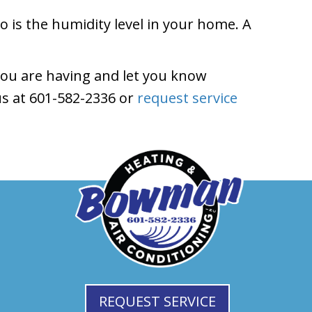
to is the humidity level in your home. A
ou are having and let you know
s at 601-582-2336 or
request service
REQUEST SERVICE