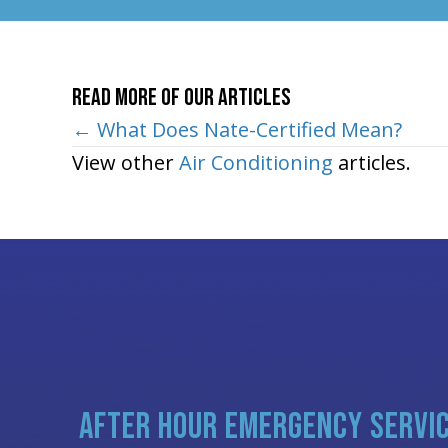
Read More of Our Articles
Posts
← What Does Nate-Certified Mean?
View other
Air Conditioning
articles.
navigation
AFTER HOUR EMERGENCY SERVI