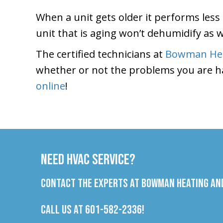
When a unit gets older it performs less 
unit that is aging won’t dehumidify as we
The certified technicians at
Bowman Hea
whether or not the problems you are h
online
!
Need HVAC Service?
Contact the experts at Bowman Heating and
Call us at
601-582-2336
!