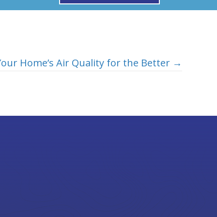
our Home’s Air Quality for the Better →