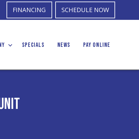
FINANCING
SCHEDULE NOW
NY
SPECIALS
NEWS
PAY ONLINE
Unit