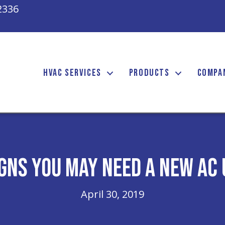
2336
HVAC SERVICES
PRODUCTS
COMPA
igns You May Need a New AC 
April 30, 2019