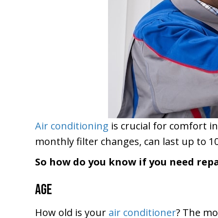
Air conditioning
is crucial for comfort in
monthly filter changes, can last up to 10
So how do you know if you need repa
Age
How old is your
air conditioner
? The mos