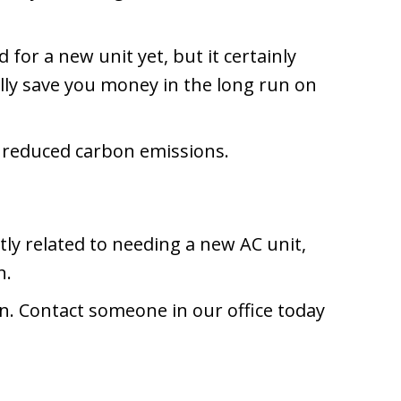
 for a new unit yet, but it certainly
ally save you money in the long run on
d reduced carbon emissions.
ly related to needing a new AC unit,
n.
n. Contact someone in our office today