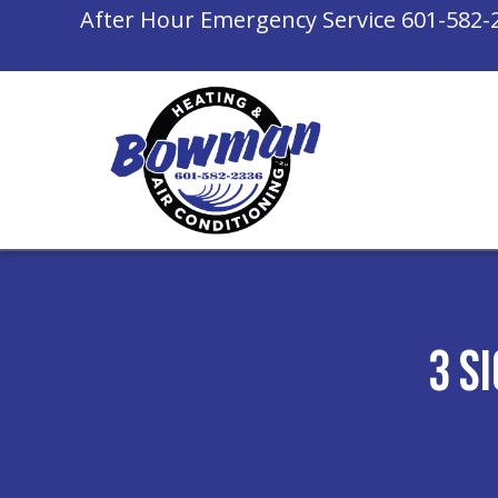
After Hour Emergency Service
601-582-
3 S