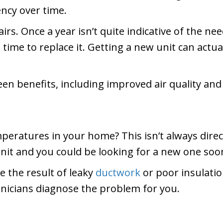
ency over time.
rs. Once a year isn’t quite indicative of the need
 time to replace it. Getting a new unit can actu
een benefits, including improved air quality an
eratures in your home? This isn’t always direct
nit and you could be looking for a new one soo
 the result of leaky
ductwork
or poor insulatio
hnicians diagnose the problem for you.