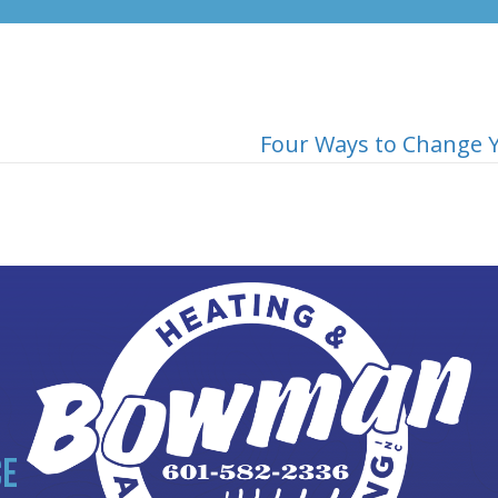
Four Ways to Change Y
CE