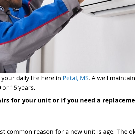
 your daily life here in
Petal, MS
. A well maintai
 or 15 years.
irs for your unit or if you need a replacem
t common reason for a new unit is age. The older