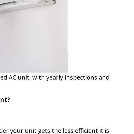
ned AC unit, with yearly inspections and
ent?
 your unit gets the less efficient it is